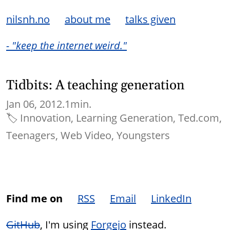
nilsnh.no
about me
talks given
- "keep the internet weird."
Tidbits: A teaching generation
Jan 06, 2012.
1min.
🏷
Innovation
Learning Generation
Ted.com
Teenagers
Web Video
Youngsters
Find me on
RSS
Email
LinkedIn
GitHub
, I'm using
Forgejo
instead.