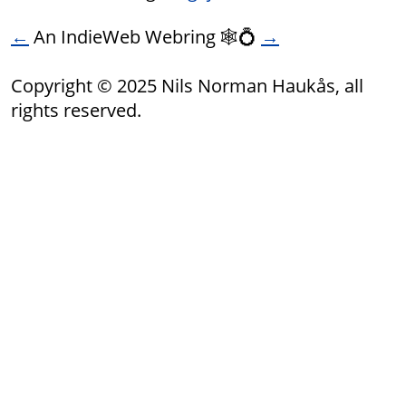
←
An IndieWeb Webring 🕸💍
→
Copyright © 2025 Nils Norman Haukås, all
rights reserved.