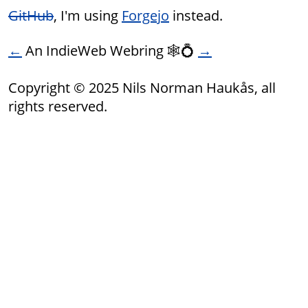
GitHub
, I'm using
Forgejo
instead.
←
An IndieWeb Webring 🕸💍
→
Copyright © 2025 Nils Norman Haukås, all
rights reserved.