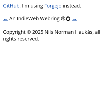
GitHub
, I'm using
Forgejo
instead.
←
An IndieWeb Webring 🕸💍
→
Copyright © 2025 Nils Norman Haukås, all
rights reserved.