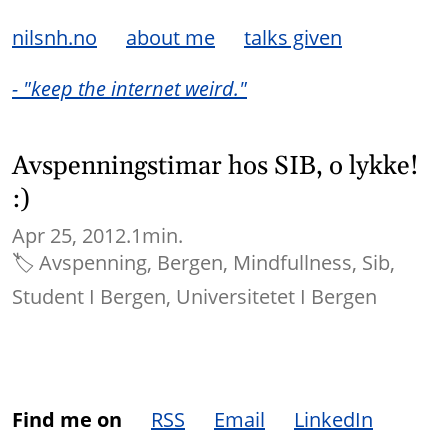
nilsnh.no
about me
talks given
- "keep the internet weird."
Avspenningstimar hos SIB, o lykke!
:)
Apr 25, 2012.
1min.
🏷
Avspenning
Bergen
Mindfullness
Sib
Student I Bergen
Universitetet I Bergen
Find me on
RSS
Email
LinkedIn