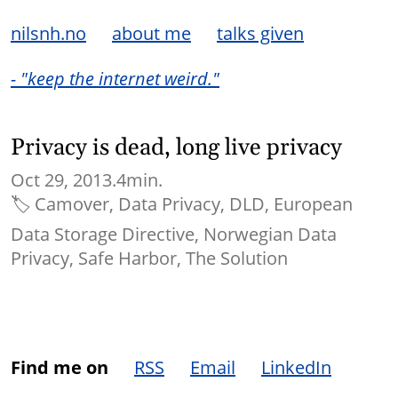
nilsnh.no
about me
talks given
- "keep the internet weird."
Privacy is dead, long live privacy
Oct 29, 2013.
4min.
🏷
Camover
Data Privacy
DLD
European
Data Storage Directive
Norwegian Data
Privacy
Safe Harbor
The Solution
Find me on
RSS
Email
LinkedIn