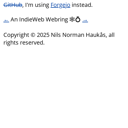
GitHub
, I'm using
Forgejo
instead.
←
An IndieWeb Webring 🕸💍
→
Copyright © 2025 Nils Norman Haukås, all
rights reserved.