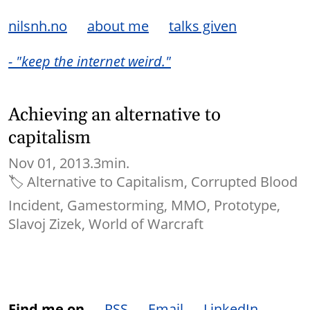
nilsnh.no
about me
talks given
- "keep the internet weird."
Achieving an alternative to
capitalism
Nov 01, 2013.
3min.
🏷
Alternative to Capitalism
Corrupted Blood
Incident
Gamestorming
MMO
Prototype
Slavoj Zizek
World of Warcraft
Find me on
RSS
Email
LinkedIn