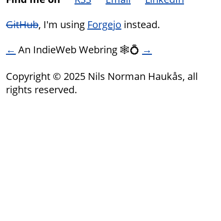
GitHub
, I'm using
Forgejo
instead.
←
An IndieWeb Webring 🕸💍
→
Copyright © 2025 Nils Norman Haukås, all
rights reserved.