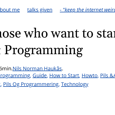
bout me
talks given
- "keep the internet weir
hose who want to star
& Programming
6min.
Nils Norman Haukås
.
Programming
Guide
How to Start
Howto
Pils 
g
Pils Og Programmering
Technology