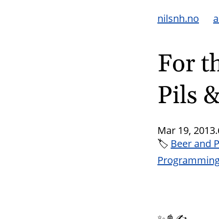
nilsnh.no
a
For t
Pils 
Mar 19, 2013.
🏷
Beer and 
Programmin
✨📓✍