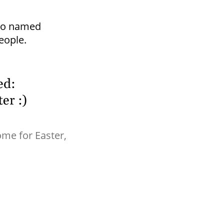
dio named
eople.
ed:
er :)
me for Easter