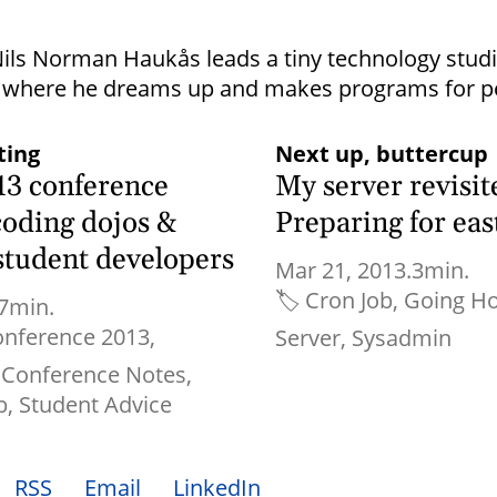
ils Norman Haukås leads a tiny technology stu
where he dreams up and makes programs for p
ting
Next up, buttercup
13 conference
My server revisit
coding dojos &
Preparing for east
 student developers
Mar 21, 2013.
3min.
🏷
Cron Job
Going Ho
7min.
onference 2013
Server
Sysadmin
Conference Notes
b
Student Advice
RSS
Email
LinkedIn