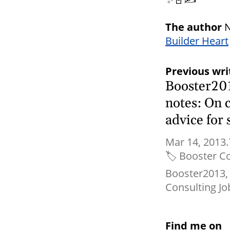
The author
N
Builder Heart
Previous wri
Booster20
notes: On 
advice for
Mar 14, 2013.
🏷
Booster C
Booster2013
Consulting Jo
Find me on